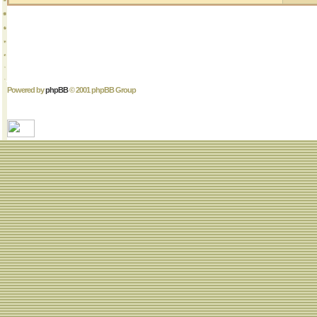
Powered by
phpBB
© 2001 phpBB Group