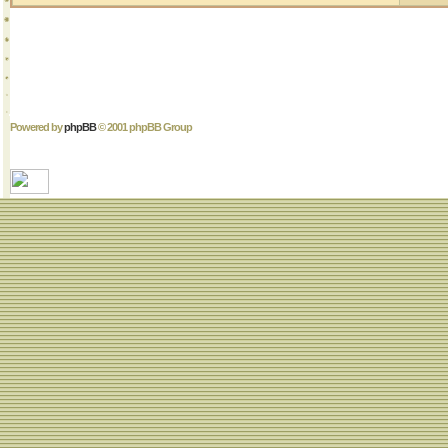
Powered by
phpBB
© 2001 phpBB Group