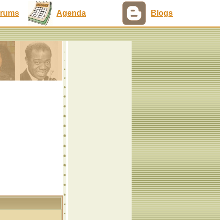
rums
Agenda
Blogs